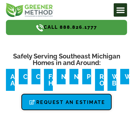
CALL 888.826.1777
Safely Serving Southeast Michigan
Homes in and Around:
Ann
Canton
Commerce
Farmington
Northville
Novi
Plymouth
Royal
West
We
Arbor
Hills
Oak
Bloomf
REQUEST AN ESTIMATE