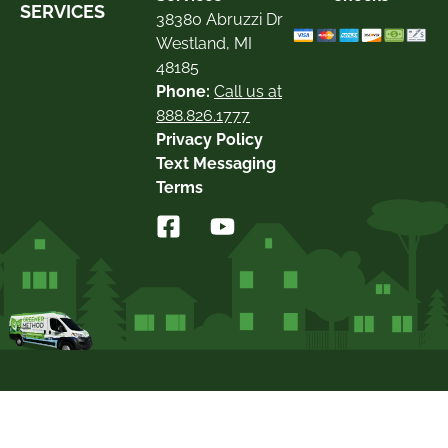
SERVICES
38380 Abruzzi Dr
Westland, MI
48185
Phone:
Call us at
888.826.1777
Privacy Policy
Text Messaging
Terms