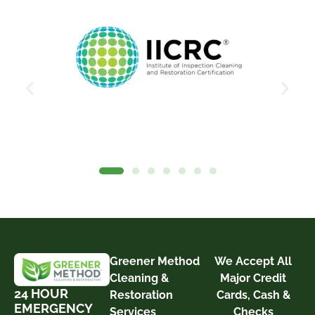
Greener Method
We Accept All
Cleaning &
Major Credit
24 HOUR
Restoration
Cards, Cash &
EMERGENCY
Services
Checks