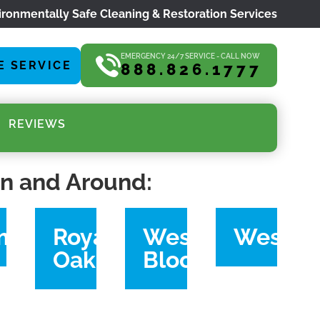
ironmentally Safe Cleaning & Restoration Services
EMERGENCY 24/7 SERVICE - CALL NOW
E SERVICE
888.826.1777
REVIEWS
in and Around:
ymouth
Royal
West
Westla
Oak
Bloomfield