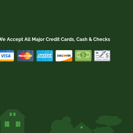
We Accept All Major Credit Cards, Cash & Checks