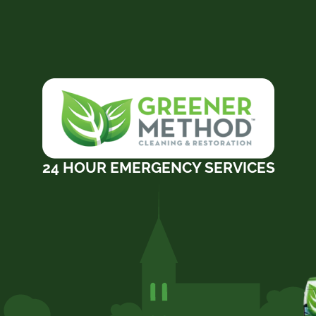
24 HOUR EMERGENCY SERVICES