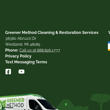
Greener Method Cleaning & Restoration Services
38380 Abruzzi Dr
Westland, MI 48185
Phone:
Call us at 888.826.1777
Privacy Policy
Text Messaging Terms