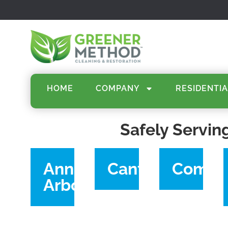
HOME
COMPANY
RESIDENTIA
Safely Servin
Ann
Canton
Comme
Arbor