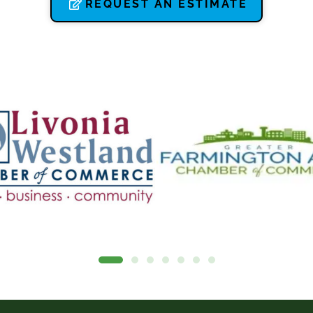
REQUEST AN ESTIMATE