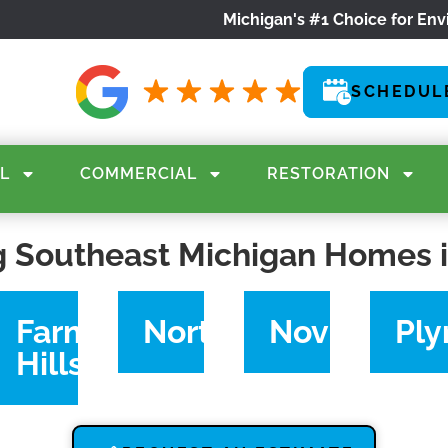
Michigan's #1 Choice for Env
SCHEDUL
L
COMMERCIAL
RESTORATION
g Southeast Michigan Homes 
rce
Farmington
Northville
Novi
Pl
Hills